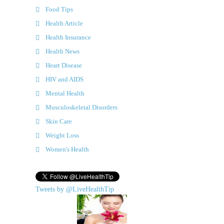
Food Tips
Health Article
Health Insurance
Health News
Heart Disease
HIV and AIDS
Mental Health
Musculoskeletal Disorders
Skin Care
Weight Loss
Women's Health
Tweets by @LiveHealthTip