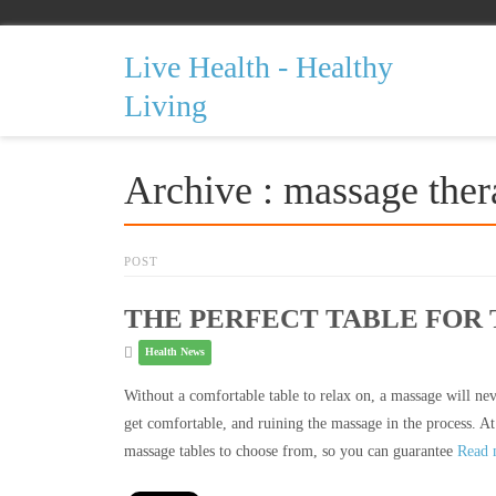
Live Health - Healthy
Living
Archive : massage ther
POST
THE PERFECT TABLE FOR
Health News
Without a comfortable table to relax on, a massage will neve
get comfortable, and ruining the massage in the process. At
massage tables to choose from, so you can guarantee
Read