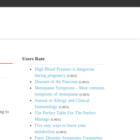
Users Rate
High Blood Pressure is dangerous
during pregnancy
(5.00/5)
Diseases of the Pancreas
(5.00/5)
Menopause Symptoms – Most common
symptoms of menopause
(5.00/5)
Journal of Allergy and Clinical
Immunology
(5.00/5)
ng to
The Perfect Table For The Perfect
Massage
(5.00/5)
Five easy ways to boost your
metabolism
(5.00/5)
Panic Disorder Symptoms-Treatments