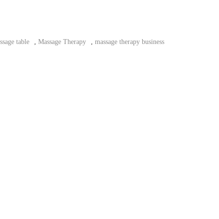
ssage table
,
Massage Therapy
,
massage therapy business