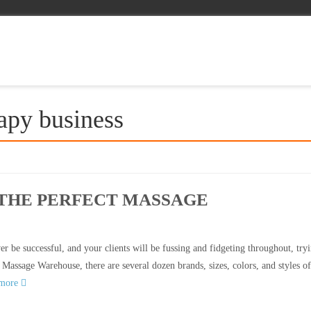
apy business
 THE PERFECT MASSAGE
r be successful, and your clients will be fussing and fidgeting throughout, tryi
 Massage Warehouse, there are several dozen brands, sizes, colors, and styles of
 more