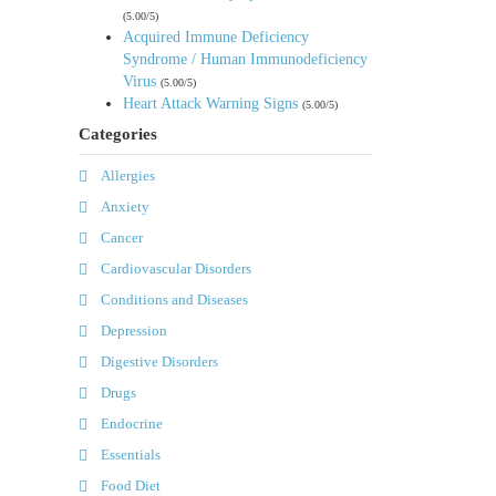
(5.00/5)
Acquired Immune Deficiency
Syndrome / Human Immunodeficiency
Virus
(5.00/5)
Heart Attack Warning Signs
(5.00/5)
Categories
Allergies
Anxiety
Cancer
Cardiovascular Disorders
Conditions and Diseases
Depression
Digestive Disorders
Drugs
Endocrine
Essentials
Food Diet