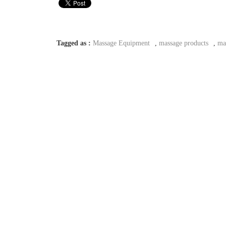
Tagged as :
Massage Equipment
,
massage products
,
ma