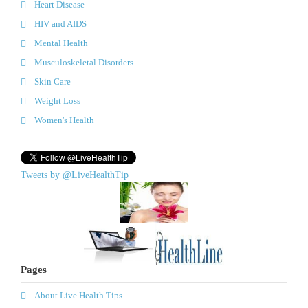
Heart Disease
HIV and AIDS
Mental Health
Musculoskeletal Disorders
Skin Care
Weight Loss
Women's Health
Tweets by @LiveHealthTip
Pages
About Live Health Tips