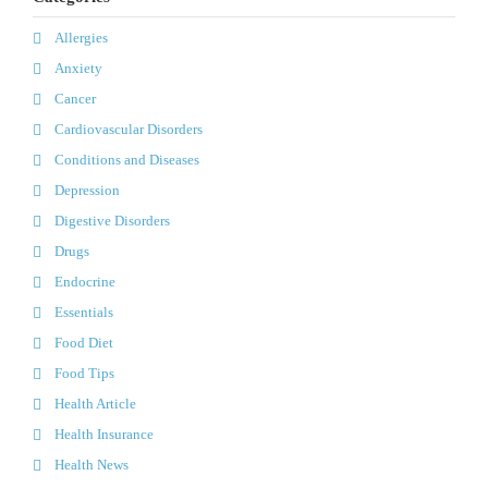
Allergies
Anxiety
Cancer
Cardiovascular Disorders
Conditions and Diseases
Depression
Digestive Disorders
Drugs
Endocrine
Essentials
Food Diet
Food Tips
Health Article
Health Insurance
Health News