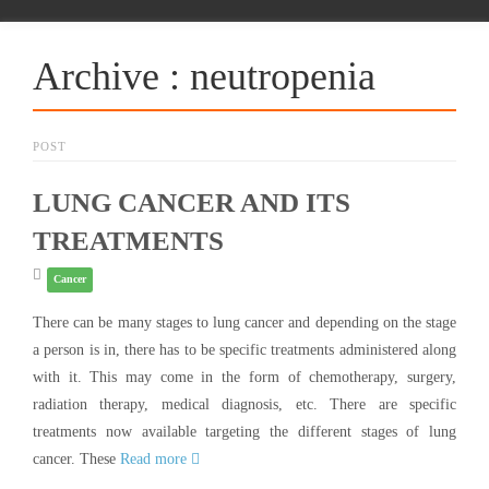
Archive : neutropenia
POST
LUNG CANCER AND ITS
TREATMENTS
Cancer
There can be many stages to lung cancer and depending on the stage
a person is in, there has to be specific treatments administered along
with it. This may come in the form of chemotherapy, surgery,
radiation therapy, medical diagnosis, etc. There are specific
treatments now available targeting the different stages of lung
cancer. These
Read more