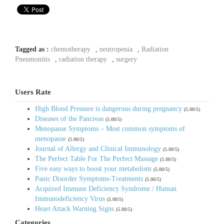
Tagged as :
chemotherapy
,
neutropenia
,
Radiation
Pneumonitis
,
radiation therapy
,
surgery
Users Rate
High Blood Pressure is dangerous during pregnancy
(5.00/5)
Diseases of the Pancreas
(5.00/5)
Menopause Symptoms – Most common symptoms of
menopause
(5.00/5)
Journal of Allergy and Clinical Immunology
(5.00/5)
The Perfect Table For The Perfect Massage
(5.00/5)
Five easy ways to boost your metabolism
(5.00/5)
Panic Disorder Symptoms-Treatments
(5.00/5)
Acquired Immune Deficiency Syndrome / Human
Immunodeficiency Virus
(5.00/5)
Heart Attack Warning Signs
(5.00/5)
Categories