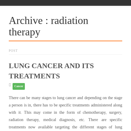
Archive : radiation
therapy
POST
LUNG CANCER AND ITS
TREATMENTS
Cancer
There can be many stages to lung cancer and depending on the stage
a person is in, there has to be specific treatments administered along
with it. This may come in the form of chemotherapy, surgery,
radiation therapy, medical diagnosis, etc. There are specific
treatments now available targeting the different stages of lung