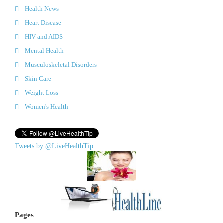
Health News
Heart Disease
HIV and AIDS
Mental Health
Musculoskeletal Disorders
Skin Care
Weight Loss
Women's Health
Tweets by @LiveHealthTip
Pages