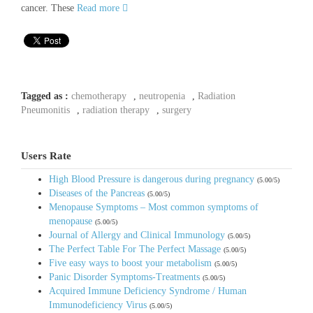
cancer. These
Read more
Tagged as :
chemotherapy
,
neutropenia
,
Radiation
Pneumonitis
,
radiation therapy
,
surgery
Users Rate
High Blood Pressure is dangerous during pregnancy
(5.00/5)
Diseases of the Pancreas
(5.00/5)
Menopause Symptoms – Most common symptoms of
menopause
(5.00/5)
Journal of Allergy and Clinical Immunology
(5.00/5)
The Perfect Table For The Perfect Massage
(5.00/5)
Five easy ways to boost your metabolism
(5.00/5)
Panic Disorder Symptoms-Treatments
(5.00/5)
Acquired Immune Deficiency Syndrome / Human
Immunodeficiency Virus
(5.00/5)