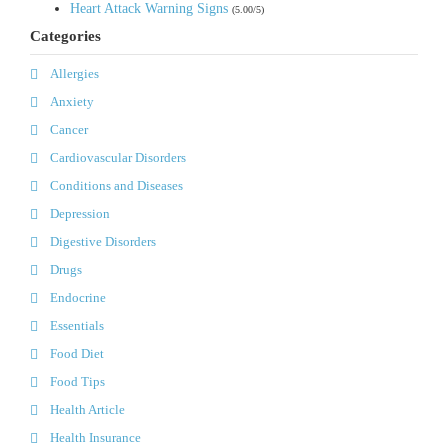
Heart Attack Warning Signs
(5.00/5)
Categories
Allergies
Anxiety
Cancer
Cardiovascular Disorders
Conditions and Diseases
Depression
Digestive Disorders
Drugs
Endocrine
Essentials
Food Diet
Food Tips
Health Article
Health Insurance