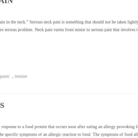
AIN
n in the neck.” Serious neck pain is something that should not be taken lightl
e serious problem. Neck pain varies from minor to serious pain that involves 
spasm
,
tension
S
sponse to a food protein that occurs soon after eating an allergy provoking f
 the specific symptoms of an allergic reaction to food. The symptoms of food al