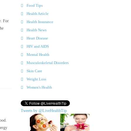
Food Tips
Health Article
y. For
Health Insurance
the
Health News
Heart Disease
HIV and AIDS
Mental Health
Musculoskeletal Disorders
Skin Care
Weight Loss
Women's Health
Tweets by @LiveHealthTip
ood.
lergy