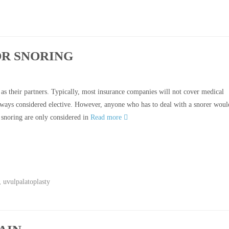
R SNORING
as their partners. Typically, most insurance companies will not cover medical
always considered elective. However, anyone who has to deal with a snorer woul
 snoring are only considered in
Read more
,
uvulpalatoplasty