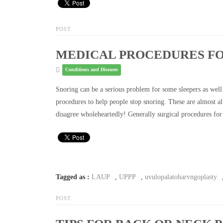
POST
MEDICAL PROCEDURES FO
Conditions and Diseases
Snoring can be a serious problem for some sleepers as well 
procedures to help people stop snoring. These are almost 
disagree wholeheartedly! Generally surgical procedures for
Tagged as :
LAUP
,
UPPP
,
uvulopalatoharvngoplasty
POST