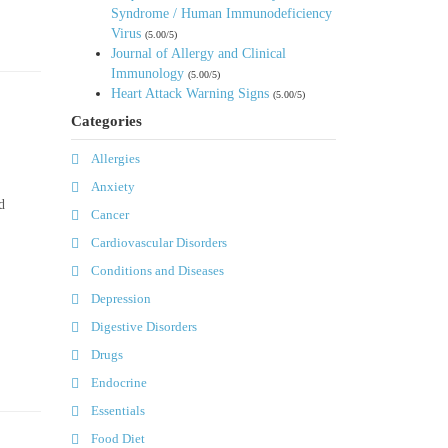
Syndrome / Human Immunodeficiency
Virus
(5.00/5)
Journal of Allergy and Clinical
Immunology
(5.00/5)
Heart Attack Warning Signs
(5.00/5)
Categories
Allergies
Anxiety
d
Cancer
Cardiovascular Disorders
Conditions and Diseases
Depression
Digestive Disorders
Drugs
Endocrine
Essentials
Food Diet