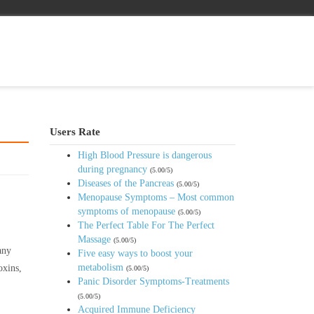
Users Rate
High Blood Pressure is dangerous
during pregnancy
(5.00/5)
Diseases of the Pancreas
(5.00/5)
Menopause Symptoms – Most common
symptoms of menopause
(5.00/5)
The Perfect Table For The Perfect
Massage
(5.00/5)
any
Five easy ways to boost your
metabolism
oxins,
(5.00/5)
Panic Disorder Symptoms-Treatments
(5.00/5)
Acquired Immune Deficiency