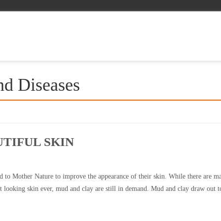
nd Diseases
TIFUL SKIN
 to Mother Nature to improve the appearance of their skin. While there are m
 looking skin ever, mud and clay are still in demand. Mud and clay draw out t