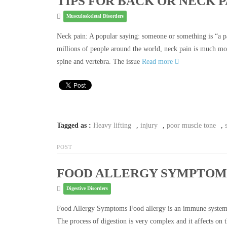
TIPS FOR BACK OR NECK P
Musculoskeletal Disorders
Neck pain: A popular saying: someone or something is “a pai
millions of people around the world, neck pain is much mor
spine and vertebra. The issue
Read more
Tagged as :
Heavy lifting
,
injury
,
poor muscle tone
,
POST
FOOD ALLERGY SYMPTOM
Digestive Disorders
Food Allergy Symptoms Food allergy is an immune system re
The process of digestion is very complex and it affects on