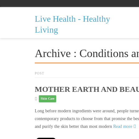
Live Health - Healthy
Living
Archive : Conditions a
POST
MOTHER EARTH AND BEAU
Skin Care
Long before modern ingredients were around, people turned
contemporary products to choose from that promise the best
and purify the skin better than most modern
Read more