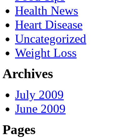
Health News
Heart Disease
Uncategorized
Weight Loss
Archives
July 2009
June 2009
Pages