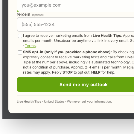
PHONE
(optional)
I agree to receive marketing emails from
Live Health Tips
. Appro
emails per month. Unsubscribe anytime via link in every email. 
·
Terms
.
SMS opt-in (only if you provided a phone above):
By checking 
expressly consent to receive marketing texts and calls from
Live
Tips
at the number above, including via automated technology. C
not a condition of purchase. Approx. 2-4 emails per month. Msg &
rates may apply. Reply
STOP
to opt out,
HELP
for help.
Send me my outlook
Live Health Tips
· United States · We never sell your information.