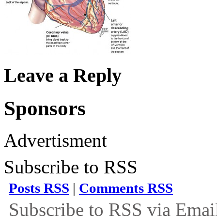
Leave a Reply
Sponsors
Advertisment
Subscribe to RSS
Posts RSS
|
Comments RSS
Subscribe to RSS via Emai