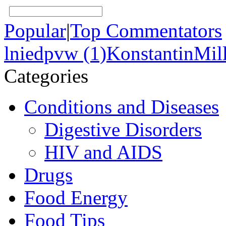
Popular
|
Top Commentators
lniedpvw (1)
KonstantinMill
Categories
Conditions and Diseases
Digestive Disorders
HIV and AIDS
Drugs
Food Energy
Food Tips