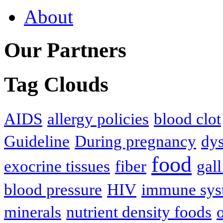
About
Our Partners
Tag Clouds
AIDS
allergy policies
blood clot
Guideline
During pregnancy
dys
food
exocrine tissues
fiber
gall
blood pressure
HIV
immune sys
minerals
nutrient density foods