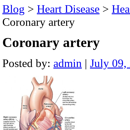
Blog
>
Heart Disease
>
Hea
Coronary artery
Coronary artery
Posted by:
admin
|
July 09,