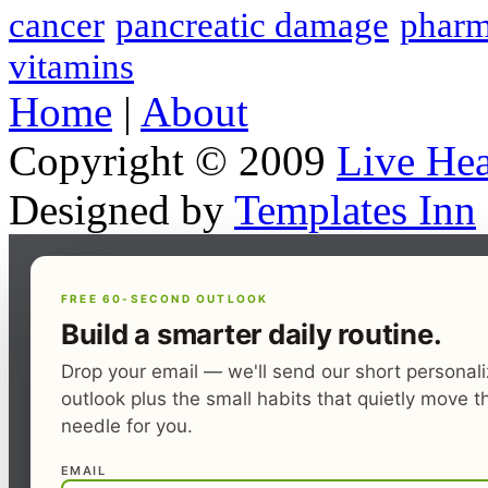
cancer
pancreatic damage
pharm
vitamins
Home
|
About
Copyright © 2009
Live Hea
Designed by
Templates Inn
FREE 60-SECOND OUTLOOK
Build a smarter daily routine.
Drop your email — we'll send our short personal
outlook plus the small habits that quietly move t
needle for you.
EMAIL