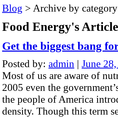
Blog
> Archive by category
Food Energy's
Article
Get the biggest bang for
Posted by:
admin
|
June 28,
Most of us are aware of nutr
2005 even the government’s
the people of America intro
density. Though this term se