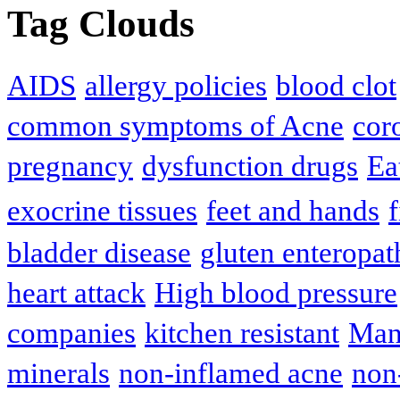
Tag Clouds
AIDS
allergy policies
blood clot
common symptoms of Acne
cor
pregnancy
dysfunction drugs
Ea
exocrine tissues
feet and hands
f
bladder disease
gluten enteropat
heart attack
High blood pressure
companies
kitchen resistant
Man
minerals
non-inflamed acne
non