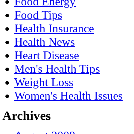
Food Energy
Food Tips
Health Insurance
Health News
Heart Disease
Men's Health Tips
Weight Loss
Women's Health Issues
Archives