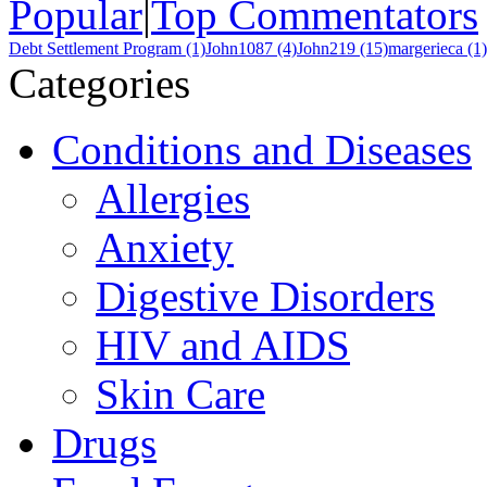
Popular
|
Top Commentators
Debt Settlement Program (1)
John1087 (4)
John219 (15)
margerieca (1)
Categories
Conditions and Diseases
Allergies
Anxiety
Digestive Disorders
HIV and AIDS
Skin Care
Drugs