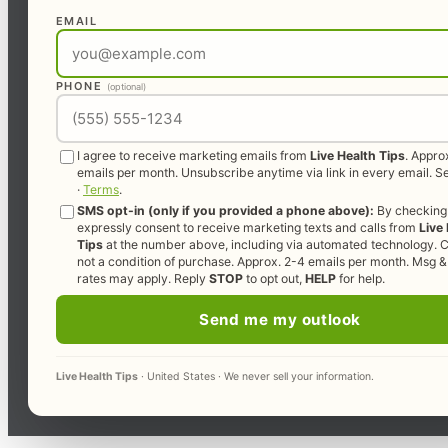
EMAIL
PHONE
(optional)
I agree to receive marketing emails from
Live Health Tips
. Appro
emails per month. Unsubscribe anytime via link in every email. 
·
Terms
.
SMS opt-in (only if you provided a phone above):
By checking 
expressly consent to receive marketing texts and calls from
Live
Tips
at the number above, including via automated technology. C
not a condition of purchase. Approx. 2-4 emails per month. Msg &
rates may apply. Reply
STOP
to opt out,
HELP
for help.
Send me my outlook
Live Health Tips
· United States · We never sell your information.