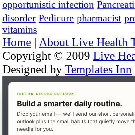
opportunistic infection
Pancreati
disorder
Pedicure
pharmacist
pr
vitamins
Home
|
About Live Health 
Copyright © 2009
Live Hea
Designed by
Templates Inn
FREE 60-SECOND OUTLOOK
Build a smarter daily routine.
Drop your email — we'll send our short personal
outlook plus the small habits that quietly move t
needle for you.