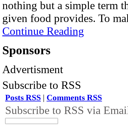
nothing but a simple term t
given food provides. To mak
Continue Reading
Sponsors
Advertisment
Subscribe to RSS
Posts RSS
|
Comments RSS
Subscribe to RSS via Emai