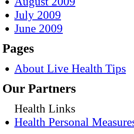
August 2009
July 2009
June 2009
Pages
About Live Health Tips
Our Partners
Health Links
Health Personal Measure