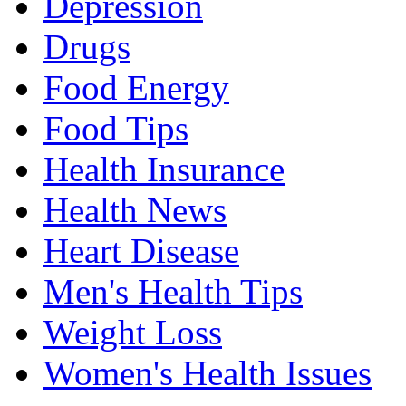
Depression
Drugs
Food Energy
Food Tips
Health Insurance
Health News
Heart Disease
Men's Health Tips
Weight Loss
Women's Health Issues