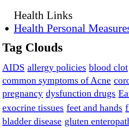
Health Links
Health Personal Measure
Tag Clouds
AIDS
allergy policies
blood clot
common symptoms of Acne
cor
pregnancy
dysfunction drugs
Ea
exocrine tissues
feet and hands
f
bladder disease
gluten enteropat