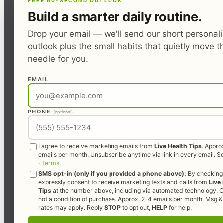
FREE 60-SECOND OUTLOOK
Build a smarter daily routine.
Drop your email — we'll send our short personal
outlook plus the small habits that quietly move t
needle for you.
EMAIL
PHONE
(optional)
I agree to receive marketing emails from
Live Health Tips
. Appro
emails per month. Unsubscribe anytime via link in every email. 
·
Terms
.
SMS opt-in (only if you provided a phone above):
By checking 
expressly consent to receive marketing texts and calls from
Live
Tips
at the number above, including via automated technology. C
not a condition of purchase. Approx. 2-4 emails per month. Msg &
rates may apply. Reply
STOP
to opt out,
HELP
for help.