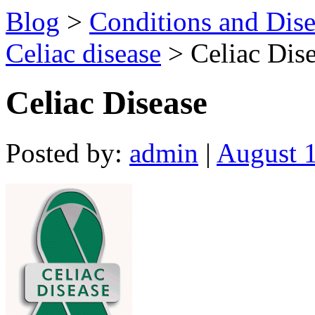
Blog
>
Conditions and Dise
Celiac disease
> Celiac Dis
Celiac Disease
Posted by:
admin
|
August 