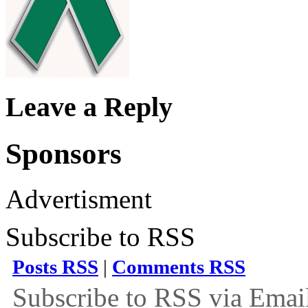
Leave a Reply
Sponsors
Advertisment
Subscribe to RSS
Posts RSS
|
Comments RSS
Subscribe to RSS via Emai