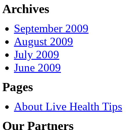
Archives
September 2009
August 2009
July 2009
June 2009
Pages
About Live Health Tips
Our Partners