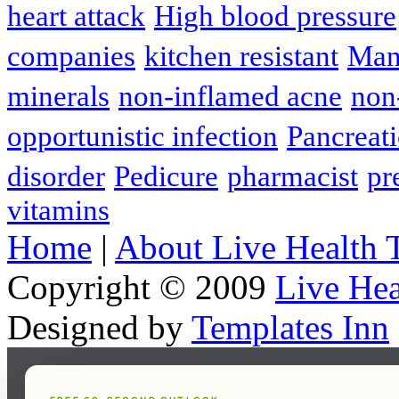
heart attack
High blood pressure
companies
kitchen resistant
Man
minerals
non-inflamed acne
non
opportunistic infection
Pancreati
disorder
Pedicure
pharmacist
pr
vitamins
Home
|
About Live Health 
Copyright © 2009
Live Hea
Designed by
Templates Inn