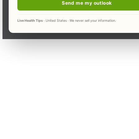
Send me my outlook
Live Health Tips
· United States · We never sell your information.