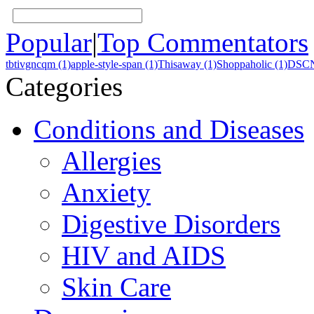
Popular
|
Top Commentators
tbtivgncqm (1)
apple-style-span (1)
Thisaway (1)
Shoppaholic (1)
DSCN
Categories
Conditions and Diseases
Allergies
Anxiety
Digestive Disorders
HIV and AIDS
Skin Care