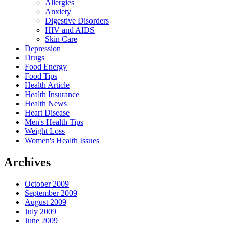
Allergies
Anxiety
Digestive Disorders
HIV and AIDS
Skin Care
Depression
Drugs
Food Energy
Food Tips
Health Article
Health Insurance
Health News
Heart Disease
Men's Health Tips
Weight Loss
Women's Health Issues
Archives
October 2009
September 2009
August 2009
July 2009
June 2009