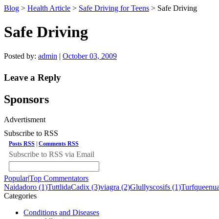
Blog
>
Health Article
>
Safe Driving for Teens
> Safe Driving
Safe Driving
Posted by:
admin
|
October 03, 2009
Leave a Reply
Sponsors
Advertisment
Subscribe to RSS
Posts RSS
|
Comments RSS
Subscribe to RSS via Email
Popular
|
Top Commentators
Naidadoro (1)
TuttlidaCadix (3)
viagra (2)
Glullyscosifs (1)
Turfqueenua
Categories
Conditions and Diseases