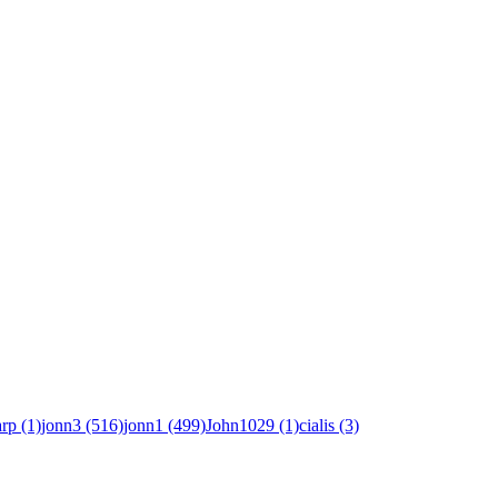
rp (1)
jonn3 (516)
jonn1 (499)
John1029 (1)
cialis (3)