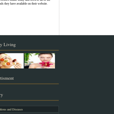
nds they have available on their website.
y Living
tisment
ry
tions and Diseases