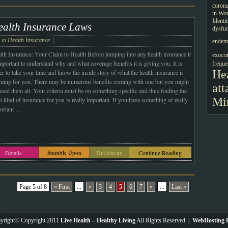
corona
in Wo
Identi
ealth Insurance Laws
dysfun
e in
Health Insurance
|
endemi
lth Insurance: Your Claim to Health Before jumping into any health insurance it
exocri
important to understand why and what coverage benefits it is giving you. It is
freque
Hea
er to take your time and know the inside story of what the health insurance is
iming for you. There may be numerous benefits coming with one but you might
att
need them all.
Your criteria must be on something specific and thus finding the
Mi
t kind of insurance for you is really important. If you have something of really
ortant
...
Details
Stumble Upon
Del.icio.us
Continue Reading
Page 5 of 8
« First
...
«
3
4
5
6
7
»
...
Last »
yright© Copyright 2011
Live Health – Healthy Living
All Rights Reserved |
WebHosting P