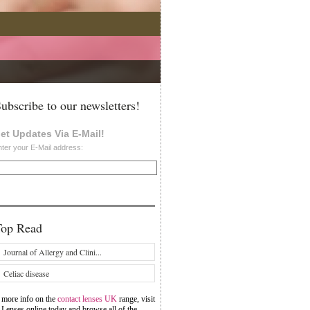
ubscribe to our newsletters!
et Updates Via E-Mail!
ter your E-Mail address:
Top Read
Journal of Allergy and Clini...
Celiac disease
 more info on the
contact lenses UK
range, visit
 Lenses online today and browse all of the