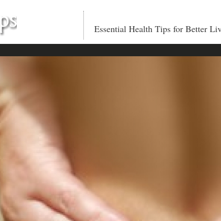
Essential Health Tips for Better Li