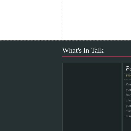
What's In Talk
P
Fil
Pan
you
fre
int
you
dis
ass