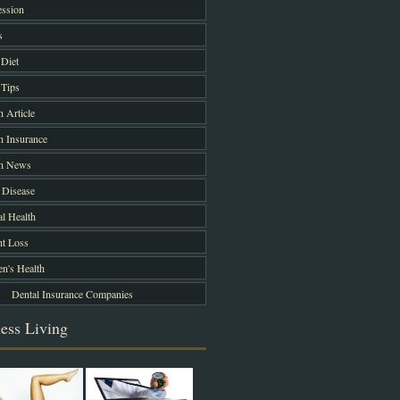
ssion
s
Diet
Tips
h Article
h Insurance
th News
 Disease
l Health
t Loss
's Health
Dental Insurance Companies
ess Living