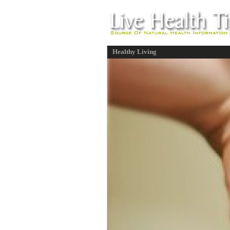
Healthy Living