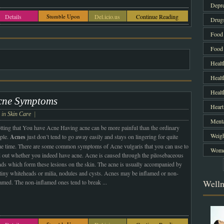
Depre
Details
Stumble Upon
Del.icio.us
Continue Reading
Drug
Food 
Food 
Healt
Healt
Heal
cne Symptoms
Heart
e in
Skin Care
|
Menta
tting that You have Acne Having acne can be more painful than the ordinary
Weigh
ple.
Acnes
just don’t tend to go away easily and stays on lingering for quite
e time. There are some common symptoms of Acne vulgaris that you can use to
Women
d out whether you indeed have acne. Acne is caused through the pilosebaceous
nds which form these lesions on the skin. The acne is usually accompanied by
 tiny whiteheads or milia, nodules and cysts. Acnes may be inflamed or non-
Welln
lamed. The non-inflamed ones tend to break
...