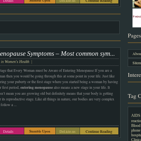
Details
Stumble Upon
Del.icio.us
Continue Reading
Pages
enopause Symptoms – Most common sym...
About
e in
Women's Health
|
Sitem
tage that Every Woman must be Aware of Entering Menopause If you are a
Intere
an then you would be going through this at some point in your life. Just like
ering your puberty or the first stage where you started being a woman by having
 first period,
entering menopause
also means a new stage in your life. It
sn’t mean you are growing old but definitely means that your body is getting
Tag C
 its reproductive stage. Like all things in nature, our bodies are very complex
 follow a
...
AIDS
reacti
Blood 
phone
Details
Stumble Upon
Del.icio.us
Continue Reading
hospit
Clini