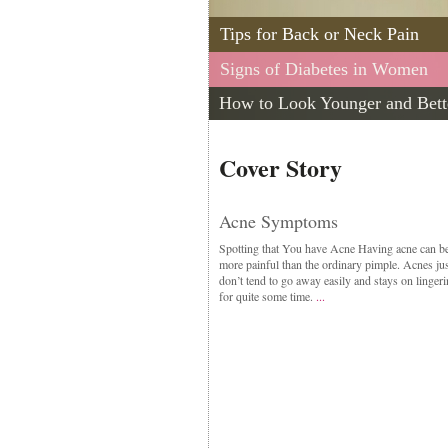
Tips for Back or Neck Pain
Signs of Diabetes in Women
How to Look Younger and Bett
Cover Story
Acne Symptoms
Spotting that You have Acne Having acne can b
more painful than the ordinary pimple. Acnes jus
don’t tend to go away easily and stays on linger
for quite some time.
...