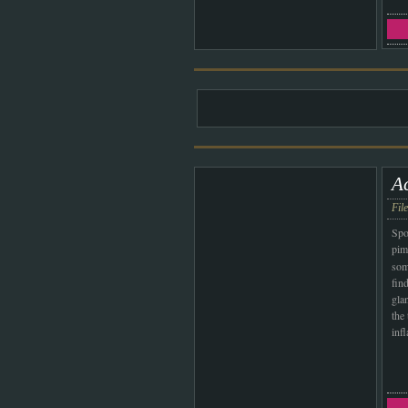
A
Fil
Spo
pim
som
fin
gla
the
inf