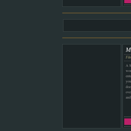
M
Fil
A S
wom
ent
your
doe
over
and