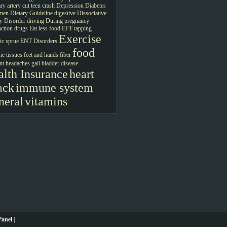
ry artery
cut teen crash
Depression
Diabetes
men
Dietary Guideline
digestive
Dissociative
ty Disorder
driving
During pregnancy
ction drugs
Eat less food
EFT tapping
Exercise
c sprue
ENT Disorders
food
ne tissues
feet and hands
fiber
nt headaches
gall bladder disease
lth Insurance
heart
ack
immune system
neral
vitamins
anel
|