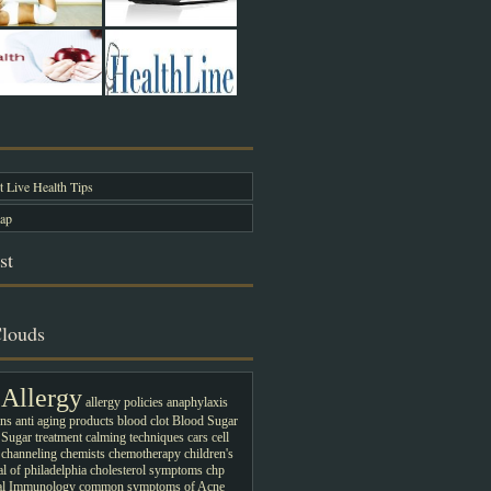
 Live Health Tips
ap
st
louds
Allergy
allergy policies
anaphylaxis
ons
anti aging products
blood clot
Blood Sugar
Sugar treatment
calming techniques
cars
cell
channeling
chemists
chemotherapy
children's
al of philadelphia
cholesterol symptoms
chp
cal Immunology
common symptoms of Acne