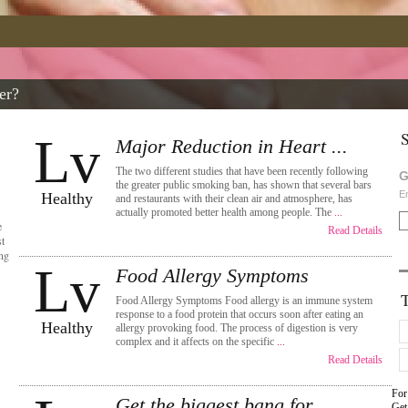
er?
S
Lv
Major Reduction in Heart ...
The two different studies that have been recently following
G
the greater public smoking ban, has shown that several bars
En
Healthy
and restaurants with their clean air and atmosphere, has
actually promoted better health among people. The
...
e
Read Details
t
ing
Lv
Food Allergy Symptoms
Food Allergy Symptoms Food allergy is an immune system
response to a food protein that occurs soon after eating an
Healthy
allergy provoking food. The process of digestion is very
complex and it affects on the specific
...
Read Details
For
Get the biggest bang for ...
Get