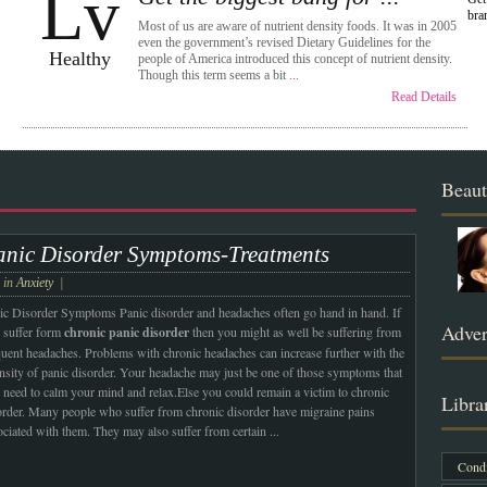
Lv
bra
Most of us are aware of nutrient density foods. It was in 2005
even the government’s revised Dietary Guidelines for the
Healthy
people of America introduced this concept of nutrient density.
Though this term seems a bit
...
Read Details
Beaut
anic Disorder Symptoms-Treatments
e in
Anxiety
|
ic Disorder Symptoms Panic disorder and headaches often go hand in hand. If
Adver
 suffer form
chronic panic disorder
then you might as well be suffering from
quent headaches. Problems with chronic headaches can increase further with the
ensity of panic disorder. Your headache may just be one of those symptoms that
 need to calm your mind and relax.
Else you could remain a victim to chronic
Libra
order. Many people who suffer from chronic disorder have migraine pains
ociated with them. They may also suffer from certain
...
Condi