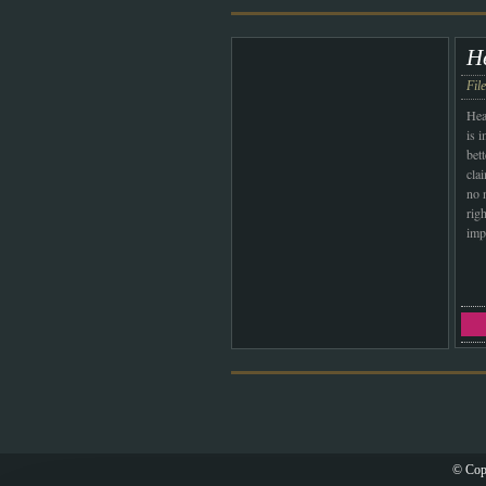
H
Fil
Hea
is 
bett
cla
no 
righ
imp
© Cop